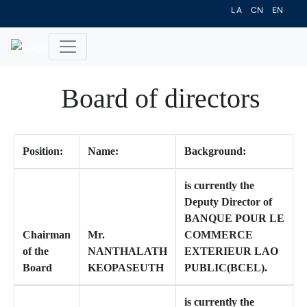
LA
CN
EN
Board of directors
Position:
Name:
Background:
is currently the
Deputy Director of
BANQUE POUR LE
Chairman
Mr.
COMMERCE
of the
NANTHALATH
EXTERIEUR LAO
Board
KEOPASEUTH
PUBLIC(BCEL).
is currently the