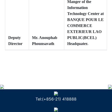
Manger of the
Information
Technology Center at
BANQUE POUR LE
COMMERCE
EXTERIEUR LAO
Deputy
Mr. Anouphab
PUBLIC(BCEL)
Director
Phounsavath
Headquater.
Tel:(+856-21) 418888