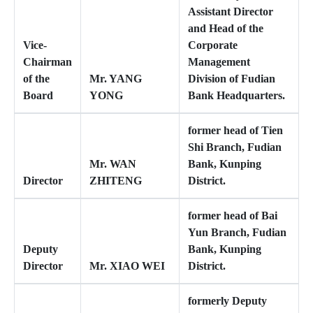
Assistant Director
and Head of the
Vice-
Corporate
Chairman
Management
of the
Mr. YANG
Division of Fudian
Board
YONG
Bank Headquarters.
former head of Tien
Shi Branch, Fudian
Mr. WAN
Bank, Kunping
Director
ZHITENG
District.
former head of Bai
Yun Branch, Fudian
Deputy
Bank, Kunping
Director
Mr. XIAO WEI
District.
formerly Deputy