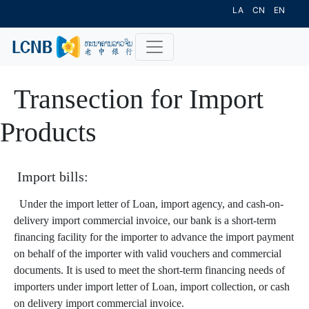
LA
CN
EN
Transection for Import
Products
Import bills:
Under the import letter of Loan, import agency, and cash-on-
delivery import commercial invoice, our bank is a short-term
financing facility for the importer to advance the import payment
on behalf of the importer with valid vouchers and commercial
documents. It is used to meet the short-term financing needs of
importers under import letter of Loan, import collection, or cash
on delivery import commercial invoice.