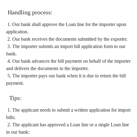
Handling process:
1. Our bank shall approve the Loan line for the importer upon
application.
2. Our bank receives the documents submitted by the exporter.
3. The importer submits an import bill application form to our
bank.
4. Our bank advances the bill payment on behalf of the importer
and delivers the documents to the importer.
5. The importer pays our bank when it is due to return the bill
payment.
Tips:
1. The applicant needs to submit a written application for import
bills;
2. The applicant has approved a Loan line or a single Loan line
in our bank;