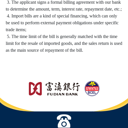
3. The applicant signs a formal billing agreement with our bank
to determine the amount, term, interest rate, repayment date, etc.;
4. Import bills are a kind of special financing, which can only
be used to perform external payment obligations under specific
trade items;
5. The time limit of the bill is generally matched with the time
limit for the resale of imported goods, and the sales return is used
as the main source of repayment of the bill.