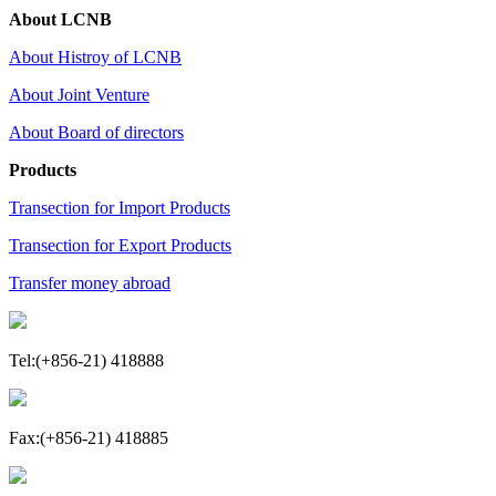
About LCNB
About Histroy of LCNB
About Joint Venture
About Board of directors
Products
Transection for Import Products
Transection for Export Products
Transfer money abroad
Tel:(+856-21) 418888
Fax:(+856-21) 418885