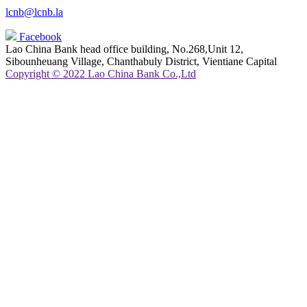
lcnb@lcnb.la
Facebook
Lao China Bank head office building, No.268,Unit 12,
Sibounheuang Village, Chanthabuly District, Vientiane Capital
Copyright © 2022 Lao China Bank Co.,Ltd