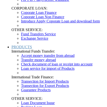
CORPORATE LOAN:
Coporate Loan Finance
Coporate Loan Non Finance
Introduce Apply Coporate Loan and download form
OTHER SERVICE:
Fund Transfers Service
Exchange Service
PRODUCTS
International Funds Transfer:
Accept money transfer from abroad
Transfer money abroad
Check document of loan or receipt into account
Loan service for import of Products
International Trade Finance:
Transection for Import Products
Transection for Export Products
Guarantee Products
OTHER SERVICE:
Loan Document Isuue