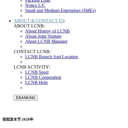
Packing Loan
Notice L/C
Small and Medium Enterprises (SMEs)
ABOUT & CONTACT US
ABOUT LCNB:
About Histroy of LCNB
About Joint Venture
About LCNB Manager
CONTACT LCNB:
LCNB Branch And Location
LCNB ACTIVITY:
LCNB Sport
LCNB Cooperation
LCNB Help
EBANKING
老挝泼水节 2026年