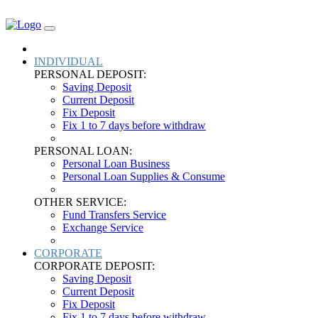
DOWNLOAD
INDIVIDUAL
PERSONAL DEPOSIT:
Saving Deposit
Current Deposit
Fix Deposit
Fix 1 to 7 days before withdraw
PERSONAL LOAN:
Personal Loan Business
Personal Loan Supplies & Consume
OTHER SERVICE:
Fund Transfers Service
Exchange Service
CORPORATE
CORPORATE DEPOSIT:
Saving Deposit
Current Deposit
Fix Deposit
Fix 1 to 7 days before withdraw