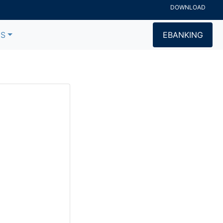
DOWNLOAD
US
EBANKING