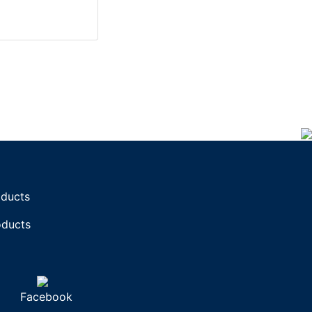
oducts
oducts
Facebook