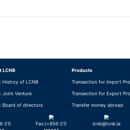
t LCNB
Products
 Histroy of LCNB
Transection for Import Pr
 Joint Venture
Transection for Export Pr
 Board of directors
Transfer money abroad
6-21)
Fax:(+856-21)
lcnb@lcnb.la