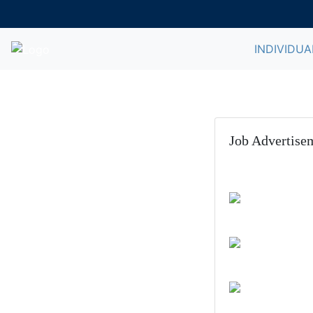
INDIVIDUA
Job Advertise