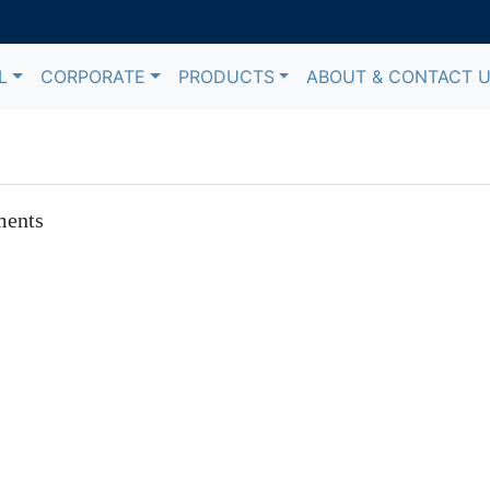
L
CORPORATE
PRODUCTS
ABOUT & CONTACT 
ments