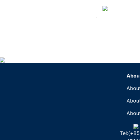
Abou
About
About
About
Tel:(+85