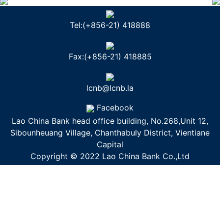
Tel:(+856-21) 418888
Fax:(+856-21) 418885
lcnb@lcnb.la
Facebook
Lao China Bank head office building, No.268,Unit 12,
Sibounheuang Village, Chanthabuly District, Vientiane
Capital
Copyright © 2022 Lao China Bank Co.,Ltd