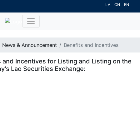
LA
CN
EN
News & Announcement
Benefits and Incentives
 and Incentives for Listing and Listing on the
's Lao Securities Exchange: