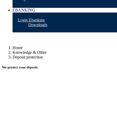
EBANKING
Login Ebanking
Downloads
Home
Knowledge & Other
Deposit protection
We protect your deposit: