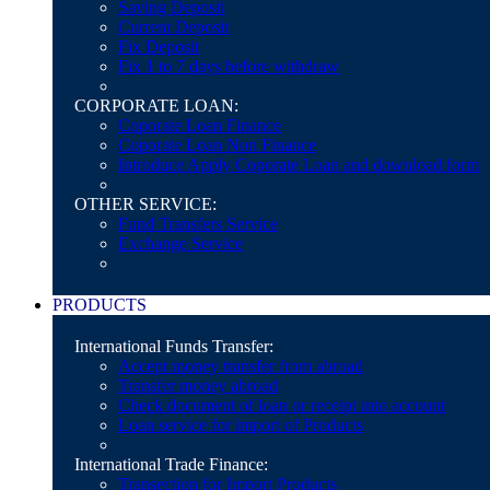
Saving Deposit
Current Deposit
Fix Deposit
Fix 1 to 7 days before withdraw
CORPORATE LOAN:
Coporate Loan Finance
Coporate Loan Non Finance
Introduce Apply Coporate Loan and download form
OTHER SERVICE:
Fund Transfers Service
Exchange Service
PRODUCTS
International Funds Transfer:
Accept money transfer from abroad
Transfer money abroad
Check document of loan or receipt into account
Loan service for import of Products
International Trade Finance:
Transection for Import Products