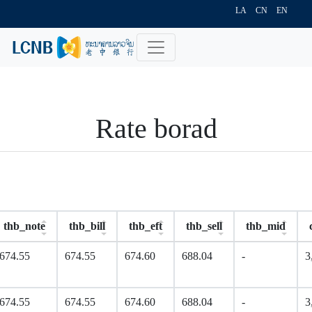
LA
CN
EN
Rate borad
thb_note
thb_bill
thb_eft
thb_sell
thb_mid
674.55
674.55
674.60
688.04
-
3
674.55
674.55
674.60
688.04
-
3