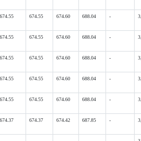
674.55
674.55
674.60
688.04
-
3
674.55
674.55
674.60
688.04
-
3
674.55
674.55
674.60
688.04
-
3
674.55
674.55
674.60
688.04
-
3
674.55
674.55
674.60
688.04
-
3
674.37
674.37
674.42
687.85
-
3
-
-
-
-
-
3