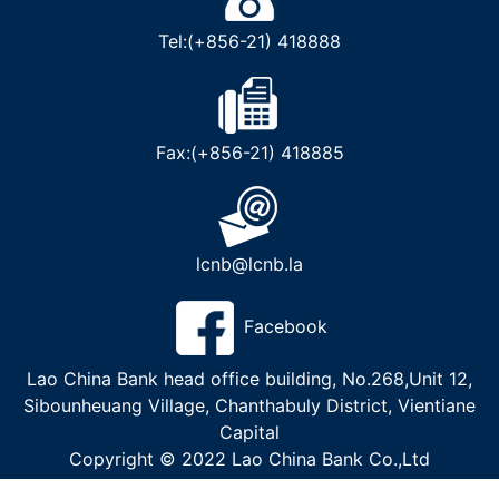
Tel:(+856-21) 418888
Fax:(+856-21) 418885
lcnb@lcnb.la
Facebook
Lao China Bank head office building, No.268,Unit 12,
Sibounheuang Village, Chanthabuly District, Vientiane
Capital
Copyright © 2022 Lao China Bank Co.,Ltd