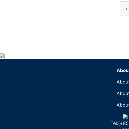
0
Abou
About
About
About
Tel:(+85