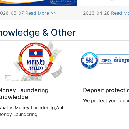
026-05-07
Read More >>
2026-04-28
Read M
nowledge & Other
Money Laundering
Deposit protecti
Knowledge
We protect your dep
hat is Money Laundering,Anti
oney Laundering