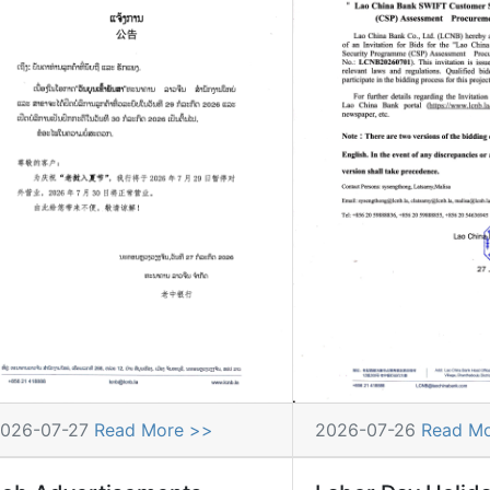
026-07-27
Read More >>
2026-07-26
Read M