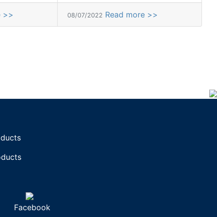
e >>
Read more >>
08/07/2022
oducts
oducts
Facebook