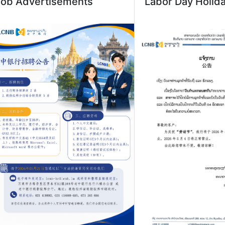
Job Advertisements
Labor Day Holid