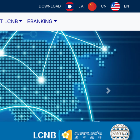
DOWNLOAD
LA
CN
EN
T LCNB
EBANKING
Next