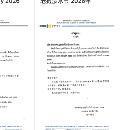
ay 2026
老挝泼水节 2026年