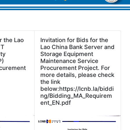
r the Lao
Invitation for Bids for the
FT
Lao China Bank Server and
ty
Storage Equipment
P)
Maintenance Service
curement
Procurement Project. For
more details, please check
the link
below:https://lcnb.la/biddi
ng/Bidding_MA_Requirem
ent_EN.pdf