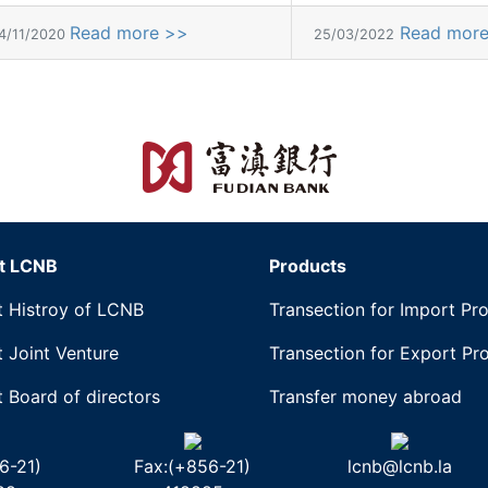
Read more >>
Read mor
4/11/2020
25/03/2022
t LCNB
Products
 Histroy of LCNB
Transection for Import Pr
 Joint Venture
Transection for Export Pr
 Board of directors
Transfer money abroad
6-21)
Fax:(+856-21)
lcnb@lcnb.la