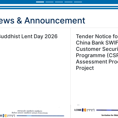
ews & Announcement
Buddhist Lent Day 2026
Tender Notice fo
China Bank SWI
Customer Securi
Programme (CS
Assessment Pro
Project