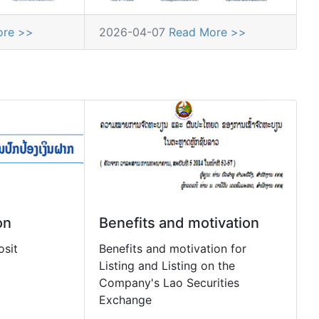
ore >>
2026-04-07
Read More >>
on
Benefits and motivation
osit
Benefits and motivation for
Listing and Listing on the
Company's Lao Securities
Exchange