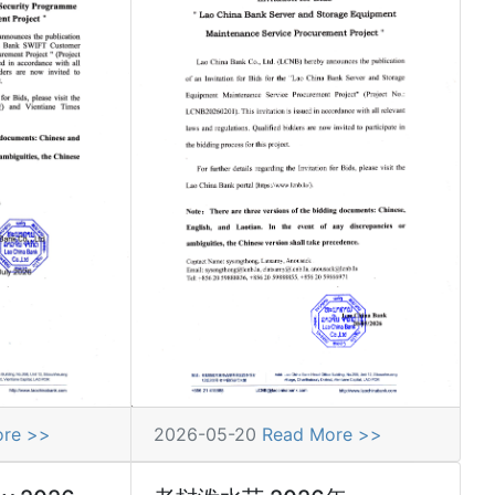
ore >>
2026-05-20
Read More >>