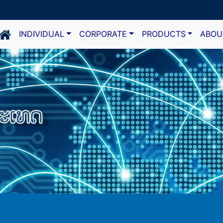
INDIVIDUAL
CORPORATE
PRODUCTS
ABOU