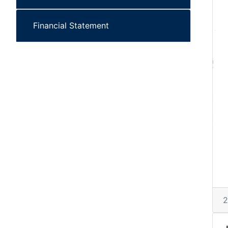
Financial Statement
2