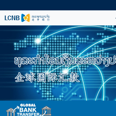
Previous