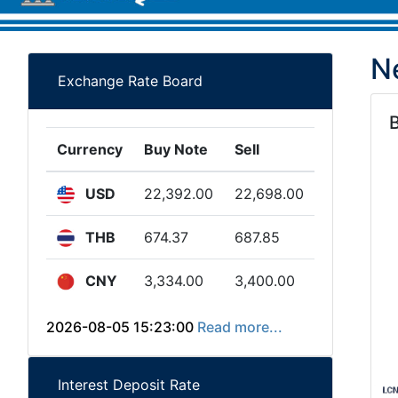
N
Exchange Rate Board
Currency
Buy Note
Sell
USD
22,392.00
22,698.00
THB
674.37
687.85
CNY
3,334.00
3,400.00
2026-08-05 15:23:00
Read more...
Interest Deposit Rate