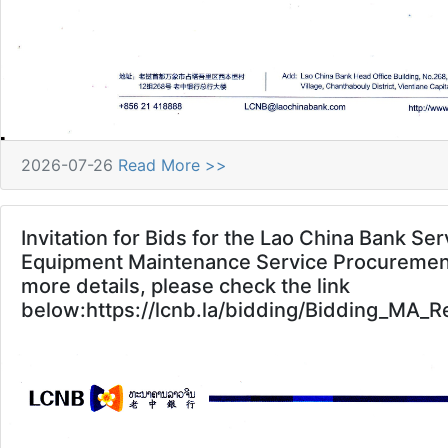
2026-07-26
Read More >>
Invitation for Bids for the Lao China Bank Se
Equipment Maintenance Service Procurement
more details, please check the link
below:https://lcnb.la/bidding/Bidding_MA_