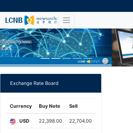
Previous
Nex
Exchange Rate Board
Currency
Buy Note
Sell
USD
22,398.00
22,704.00