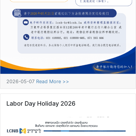
2026-05-07
Read More >>
Labor Day Holiday 2026