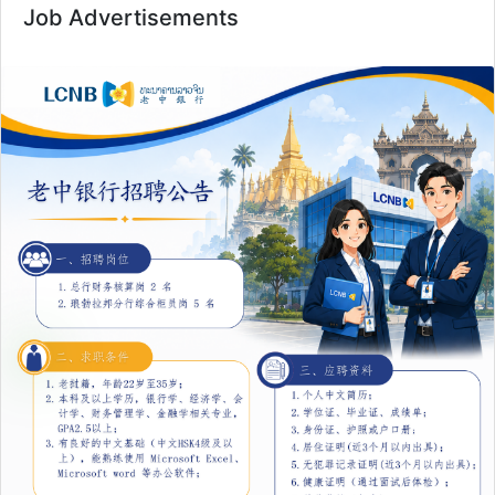
Job Advertisements