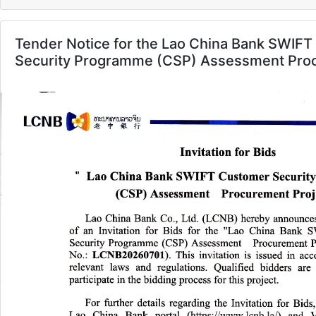
Tender Notice for the Lao China Bank SWIF
Security Programme (CSP) Assessment Proc