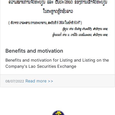
Benefits and motivation
Benefits and motivation for Listing and Listing on the
Company's Lao Securities Exchange
Read more >>
08/07/2022