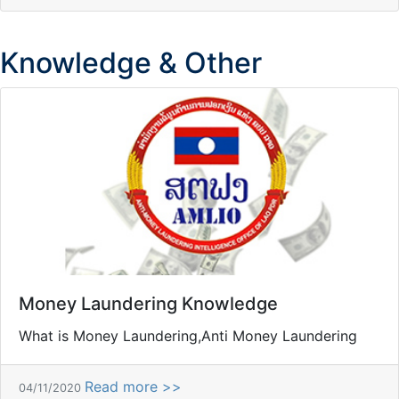
Knowledge & Other
Money Laundering Knowledge
What is Money Laundering,Anti Money Laundering
Read more >>
04/11/2020