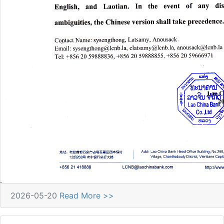
2026-05-20
Read More >>