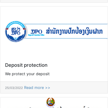
Deposit protection
We protect your deposit
Read more >>
25/03/2022