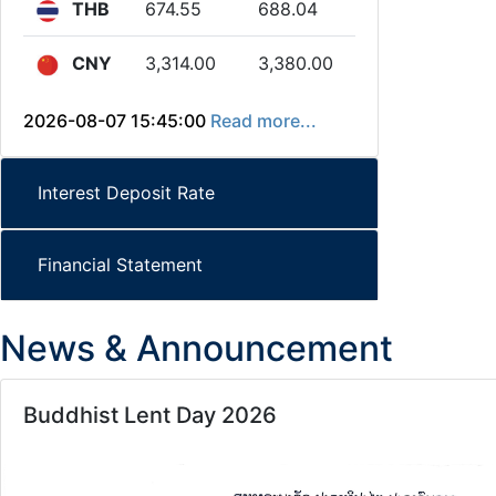
THB
674.55
688.04
CNY
3,314.00
3,380.00
2026-08-07 15:45:00
Read more...
Interest Deposit Rate
Financial Statement
News & Announcement
Buddhist Lent Day 2026