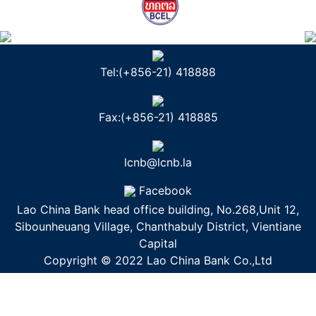
Tel:(+856-21) 418888
Fax:(+856-21) 418885
lcnb@lcnb.la
Facebook
Lao China Bank head office building, No.268,Unit 12,
Sibounheuang Village, Chanthabuly District, Vientiane
Capital
Copyright © 2022 Lao China Bank Co.,Ltd