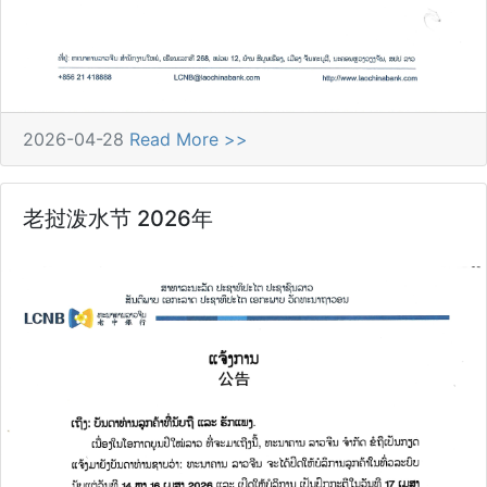
2026-04-28
Read More >>
老挝泼水节 2026年