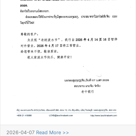
2026-04-07
Read More >>