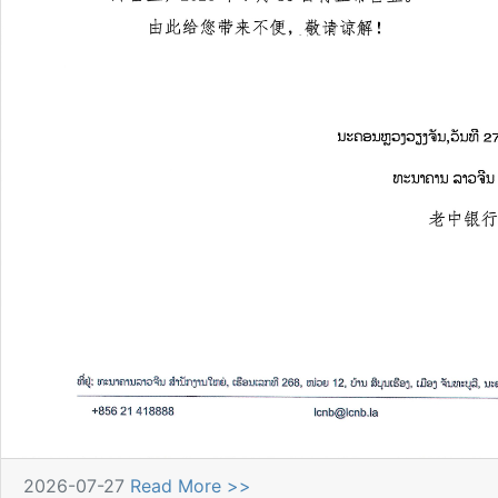
2026-07-27
Read More >>