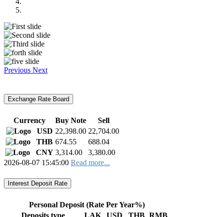
Previous
Next
Exchange Rate Board
Currency
Buy Note
Sell
USD
22,398.00
22,704.00
THB
674.55
688.04
CNY
3,314.00
3,380.00
2026-08-07 15:45:00
Read more...
Interest Deposit Rate
Personal Deposit (Rate Per Year%)
Deposits type
LAK
USD
THB
RMB