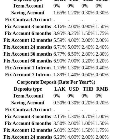
Term Account
0%
0%
0%
0%
Saving Account
1.65%
1.20%
0.30%
0.30%
Fix Contract Account
-
-
-
-
Fix Account 3 months
3.16%
2.00%
0.90%
1.50%
Fix Account 6 months
3.95%
3.25%
1.50%
1.75%
Fix Account 12 months
5.59%
4.00%
2.00%
2.00%
Fix Account 24 months
6.71%
5.00%
2.40%
2.40%
Fix Account 36 months
6.77%
6.50%
2.80%
2.80%
Fix Account 60 months
6.90%
7.00%
3.20%
3.20%
Fix Account 1 Infrom
1.75%
1.30%
0.40%
0.40%
Fix Account 7 Infrom
1.89%
1.40%
0.60%
0.60%
Corporate Deposit (Rate Per Year%)
Deposits type
LAK
USD
THB
RMB
Term Account
0%
0%
0%
0%
Saving Account
0.50%
0.30%
0.20%
0.20%
Fix Contract Account
-
-
-
-
Fix Account 3 months
2.15%
1.30%
0.70%
1.00%
Fix Account 6 months
3.50%
2.00%
1.00%
1.50%
Fix Account 12 months
5.00%
2.50%
1.50%
1.75%
Fix Account 24 months
6.20%
4.00%
2.00%
2.00%