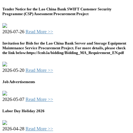
Tender Notice for the Lao China Bank SWIFT Customer Security
Programme (CSP) Assessment Procurement Project
2026-07-26
Read More >>
Invitation for Bids for the Lao China Bank Server and Storage Equipment
Maintenance Service Procurement Project. For more details, please check
the link below:https://lcnb.la/bidding/Bidding_MA_Requirement_EN.pdf
2026-05-20
Read More >>
Job Advertisements
2026-05-07
Read More >>
Labor Day Holiday 2026
2026-04-28
Read More >>