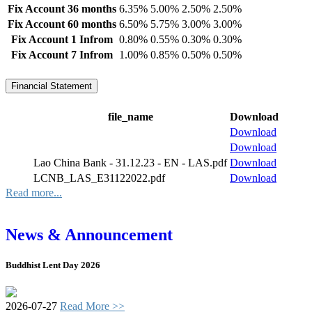
Fix Account 36 months
6.35%
5.00%
2.50%
2.50%
Fix Account 60 months
6.50%
5.75%
3.00%
3.00%
Fix Account 1 Infrom
0.80%
0.55%
0.30%
0.30%
Fix Account 7 Infrom
1.00%
0.85%
0.50%
0.50%
Financial Statement
file_name
Download
Download
Download
Lao China Bank - 31.12.23 - EN - LAS.pdf
Download
LCNB_LAS_E31122022.pdf
Download
Read more...
News & Announcement
Buddhist Lent Day 2026
2026-07-27
Read More >>