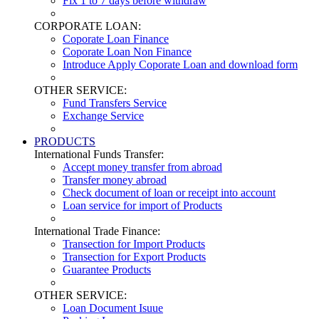
Fix 1 to 7 days before withdraw
CORPORATE LOAN:
Coporate Loan Finance
Coporate Loan Non Finance
Introduce Apply Coporate Loan and download form
OTHER SERVICE:
Fund Transfers Service
Exchange Service
PRODUCTS
International Funds Transfer:
Accept money transfer from abroad
Transfer money abroad
Check document of loan or receipt into account
Loan service for import of Products
International Trade Finance:
Transection for Import Products
Transection for Export Products
Guarantee Products
OTHER SERVICE:
Loan Document Isuue