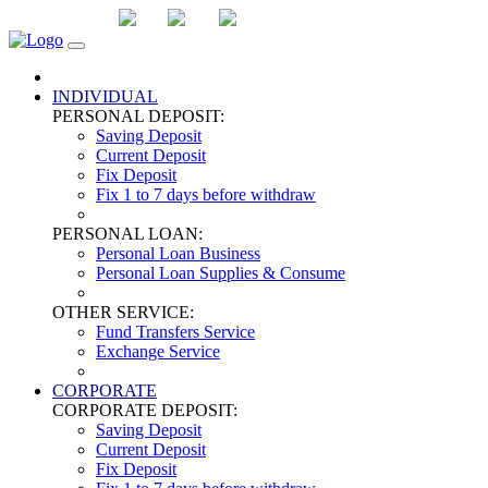
DOWNLOAD
LA
CN
EN
INDIVIDUAL
PERSONAL DEPOSIT:
Saving Deposit
Current Deposit
Fix Deposit
Fix 1 to 7 days before withdraw
PERSONAL LOAN:
Personal Loan Business
Personal Loan Supplies & Consume
OTHER SERVICE:
Fund Transfers Service
Exchange Service
CORPORATE
CORPORATE DEPOSIT:
Saving Deposit
Current Deposit
Fix Deposit