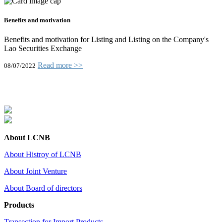
Benefits and motivation
Benefits and motivation for Listing and Listing on the Company's
Lao Securities Exchange
Read more >>
08/07/2022
About LCNB
About Histroy of LCNB
About Joint Venture
About Board of directors
Products
Transection for Import Products