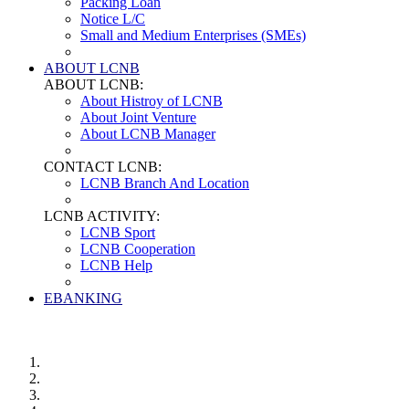
Packing Loan
Notice L/C
Small and Medium Enterprises (SMEs)
ABOUT LCNB
ABOUT LCNB:
About Histroy of LCNB
About Joint Venture
About LCNB Manager
CONTACT LCNB:
LCNB Branch And Location
LCNB ACTIVITY:
LCNB Sport
LCNB Cooperation
LCNB Help
EBANKING
Login Ebanking
Downloads