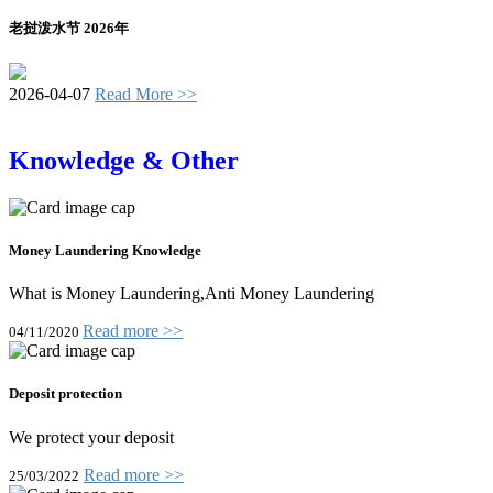
老挝泼水节 2026年
2026-04-07
Read More >>
Knowledge & Other
Money Laundering Knowledge
What is Money Laundering,Anti Money Laundering
Read more >>
04/11/2020
Deposit protection
We protect your deposit
Read more >>
25/03/2022